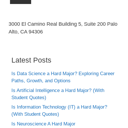
3000 El Camino Real Building 5, Suite 200 Palo
Alto, CA 94306
Latest Posts
Is Data Science a Hard Major? Exploring Career
Paths, Growth, and Options
Is Artificial Intelligence a Hard Major? (With
Student Quotes)
Is Information Technology (IT) a Hard Major?
(With Student Quotes)
Is Neuroscience A Hard Major