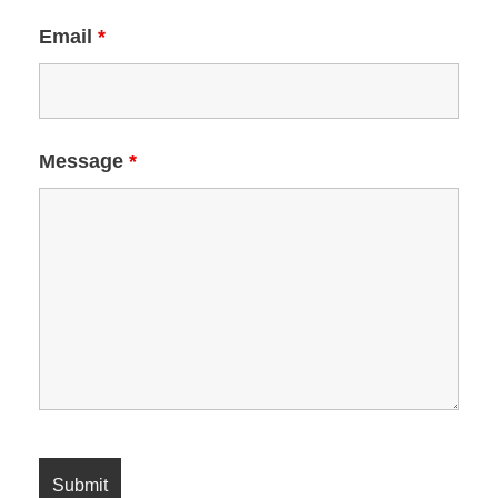
Email
*
Message
*