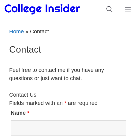
Skip
M
to
content
Home
»
Contact
Contact
Feel free to contact me if you have any
questions or just want to chat.
Contact Us
Fields marked with an
*
are required
Name
*